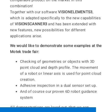
comparable product on the market in this
combination!
Together with our software
VISIONELEMENTS3
,
which is adapted specifically to the new capabilities
of
VISIONSCANNER3
and has been extended with
new features, new possibilities for different
applications arise.
We would like to demonstrate some examples at the
Motek trade fair:
Checking of geometries or objects with 3D
point cloud and depth profile. The movement
of a robot or linear axis is used for point cloud
creation.
Adhesive inspection in a dual sensor set up.
And of course our proven 6D robot guidance
system
All demonstrations are layed out, that we can