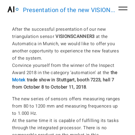
Presentation of the new VISION...
After the successful presentation of our new
triangulation sensor
VISIONSCANNER3
at the
Automatica in Munich, we would like to offer you
another opportunity to experience the new features
of the system.
Convince yourself from the winner of the Inspect
Award 2018 in the category ‘automation’ at the
the
Motek
trade show in Stuttgart, booth 7223, hall 7
from October 8 to October 11, 2018
.
The new series of sensors offers measuring ranges
from 80 to 1200 mm and measuring frequences up
to 1.000 Hz.
At the same time it is capable of fulfilling its tasks
through the integrated processor. There is no